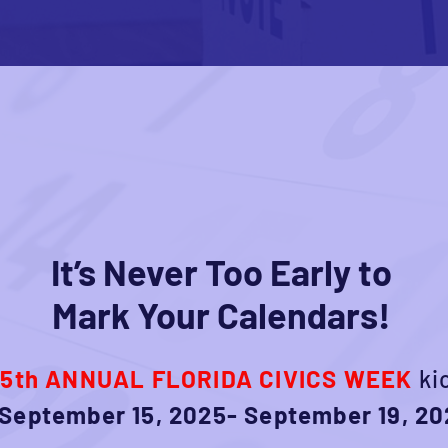
It’s Never Too Early to
Mark Your Calendars!
e
5th ANNUAL FLORIDA CIVICS WEEK
ki
September 15, 2025- September 19, 20