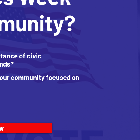
mmunity?
tance of civic
ends?
 your community focused on
ow