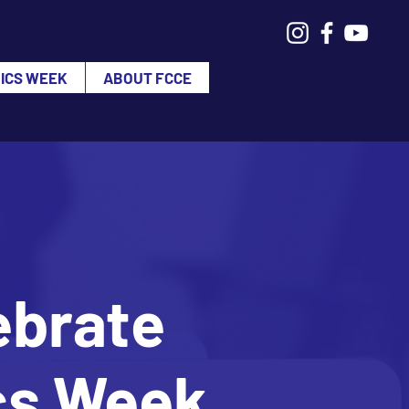
VICS WEEK
ABOUT FCCE
ebrate
ics Week