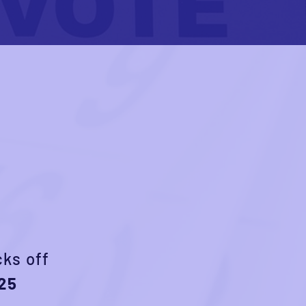
cks off
25