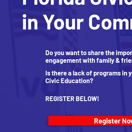
in Your Co
Do you want to share the impor
engagement with family & fri
Is there a lack of programs in
Civic Education?
REGISTER BELOW!
Register N