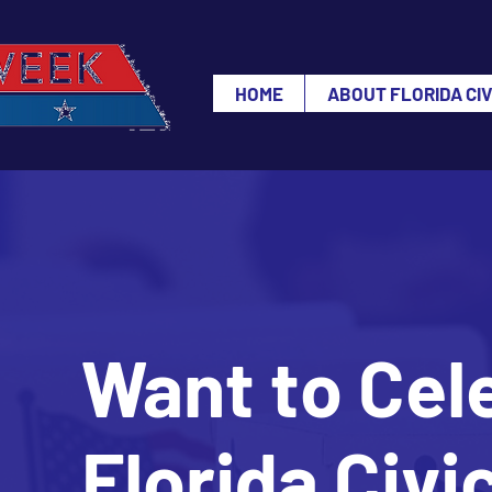
HOME
ABOUT FLORIDA CI
Want to Cel
Florida Civ